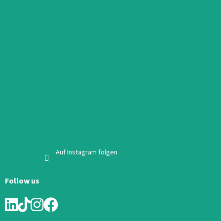
Auf Instagram folgen
Follow us