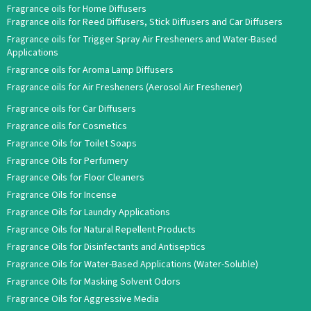
Fragrance oils for Home Diffusers
Fragrance oils for Reed Diffusers, Stick Diffusers and Car Diffusers
Fragrance oils for Trigger Spray Air Fresheners and Water-Based
Applications
Fragrance oils for Aroma Lamp Diffusers
Fragrance oils for Air Fresheners (Aerosol Air Freshener)
Fragrance oils for Car Diffusers
Fragrance oils for Cosmetics
Fragrance Oils for Toilet Soaps
Fragrance Oils for Perfumery
Fragrance Oils for Floor Cleaners
Fragrance Oils for Incense
Fragrance Oils for Laundry Applications
Fragrance Oils for Natural Repellent Products
Fragrance Oils for Disinfectants and Antiseptics
Fragrance Oils for Water-Based Applications (Water-Soluble)
Fragrance Oils for Masking Solvent Odors
Fragrance Oils for Aggressive Media