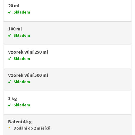
20 ml
Skladem
100 ml
Skladem
Vzorek vůní 250 ml
Skladem
Vzorek vůní 500 ml
Skladem
1 kg
Skladem
Balení 4 kg
Dodání do 2 měsíců.