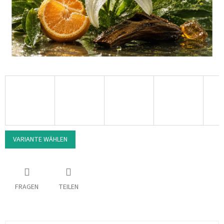
VARIANTE WÄHLEN
FRAGEN
TEILEN