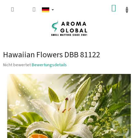
Zum Inhalt springen
WARE
Hawaiian Flowers DBB 81122
Die durchschnittliche Produktbewertung ist 0.0 von 5 Sternen.
Nicht bewertet
Bewertungsdetails