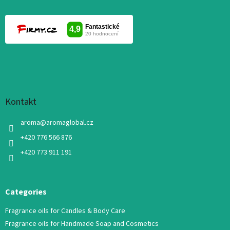
Kontakt
aroma
@
aromaglobal.cz
+420 776 566 876
+420 773 911 191
Categories
Fragrance oils for Candles & Body Care
Fragrance oils for Handmade Soap and Cosmetics