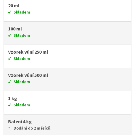
20 ml
Skladem
100 ml
Skladem
Vzorek vůní 250 ml
Skladem
Vzorek vůní 500 ml
Skladem
1 kg
Skladem
Balení 4 kg
Dodání do 2 měsíců.