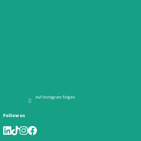
Auf Instagram folgen
Follow us