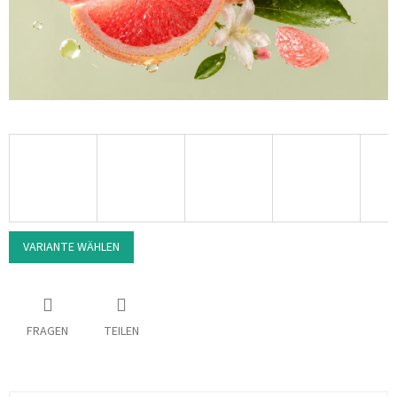
VARIANTE WÄHLEN
FRAGEN
TEILEN