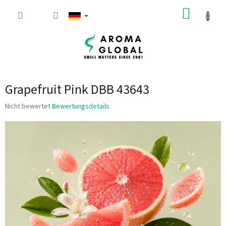
Zum Inhalt springen
WARE
Grapefruit Pink DBB 43643
Die durchschnittliche Produktbewertung ist 0.0 von 5 Sternen.
Nicht bewertet
Bewertungsdetails