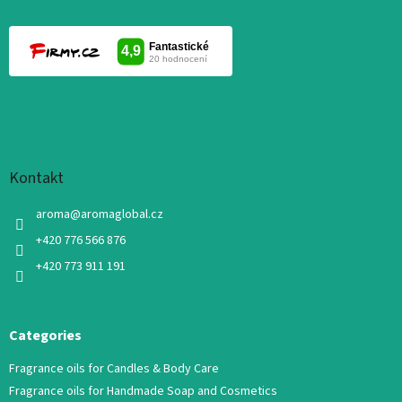
Kontakt
aroma
@
aromaglobal.cz
+420 776 566 876
+420 773 911 191
Categories
Fragrance oils for Candles & Body Care
Fragrance oils for Handmade Soap and Cosmetics