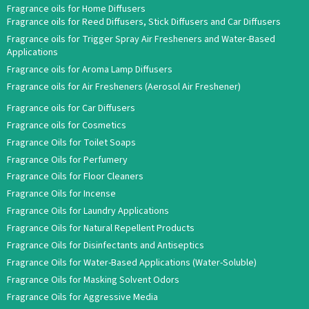
Fragrance oils for Home Diffusers
Fragrance oils for Reed Diffusers, Stick Diffusers and Car Diffusers
Fragrance oils for Trigger Spray Air Fresheners and Water-Based
Applications
Fragrance oils for Aroma Lamp Diffusers
Fragrance oils for Air Fresheners (Aerosol Air Freshener)
Fragrance oils for Car Diffusers
Fragrance oils for Cosmetics
Fragrance Oils for Toilet Soaps
Fragrance Oils for Perfumery
Fragrance Oils for Floor Cleaners
Fragrance Oils for Incense
Fragrance Oils for Laundry Applications
Fragrance Oils for Natural Repellent Products
Fragrance Oils for Disinfectants and Antiseptics
Fragrance Oils for Water-Based Applications (Water-Soluble)
Fragrance Oils for Masking Solvent Odors
Fragrance Oils for Aggressive Media