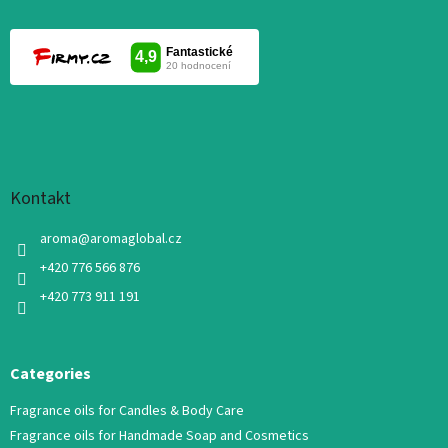
Kontakt
aroma
@
aromaglobal.cz
+420 776 566 876
+420 773 911 191
Categories
Fragrance oils for Candles & Body Care
Fragrance oils for Handmade Soap and Cosmetics