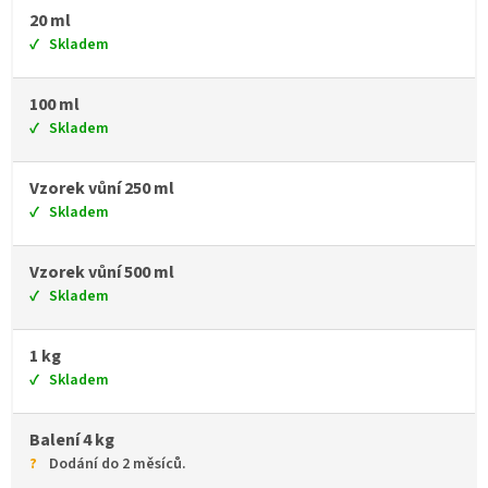
20 ml
Skladem
100 ml
Skladem
Vzorek vůní 250 ml
Skladem
Vzorek vůní 500 ml
Skladem
1 kg
Skladem
Balení 4 kg
Dodání do 2 měsíců.