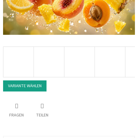
VARIANTE WÄHLEN
FRAGEN
TEILEN