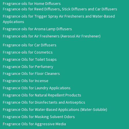
Fragrance oils for Home Diffusers
Fragrance oils for Reed Diffusers, Stick Diffusers and Car Diffusers
Fragrance oils for Trigger Spray Air Fresheners and Water-Based
Applications
Fragrance oils for Aroma Lamp Diffusers
Fragrance oils for Air Fresheners (Aerosol Air Freshener)
Fragrance oils for Car Diffusers
Fragrance oils for Cosmetics
Fragrance Oils for Toilet Soaps
Fragrance Oils for Perfumery
Fragrance Oils for Floor Cleaners
Fragrance Oils for Incense
Fragrance Oils for Laundry Applications
Fragrance Oils for Natural Repellent Products
Fragrance Oils for Disinfectants and Antiseptics
Fragrance Oils for Water-Based Applications (Water-Soluble)
Fragrance Oils for Masking Solvent Odors
Fragrance Oils for Aggressive Media