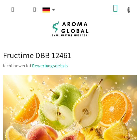
Zum Inhalt springen
WARE
Fructime DBB 12461
Die durchschnittliche Produktbewertung ist 0.0 von 5 Sternen.
Nicht bewertet
Bewertungsdetails