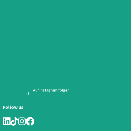
Auf Instagram folgen
Follow us