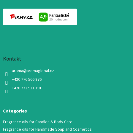
Kontakt
aroma
@
aromaglobal.cz
+420 776 566 876
+420 773 911 191
Categories
Fragrance oils for Candles & Body Care
Fragrance oils for Handmade Soap and Cosmetics