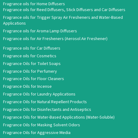
Fragrance oils for Home Diffusers
Fragrance oils for Reed Diffusers, Stick Diffusers and Car Diffusers
Fragrance oils for Trigger Spray Air Fresheners and Water-Based
Applications
Fragrance oils for Aroma Lamp Diffusers
Fragrance oils for Air Fresheners (Aerosol Air Freshener)
Fragrance oils for Car Diffusers
Fragrance oils for Cosmetics
Fragrance Oils for Toilet Soaps
Fragrance Oils for Perfumery
Fragrance Oils for Floor Cleaners
Fragrance Oils for Incense
Fragrance Oils for Laundry Applications
Fragrance Oils for Natural Repellent Products
Fragrance Oils for Disinfectants and Antiseptics
Fragrance Oils for Water-Based Applications (Water-Soluble)
Fragrance Oils for Masking Solvent Odors
Fragrance Oils for Aggressive Media