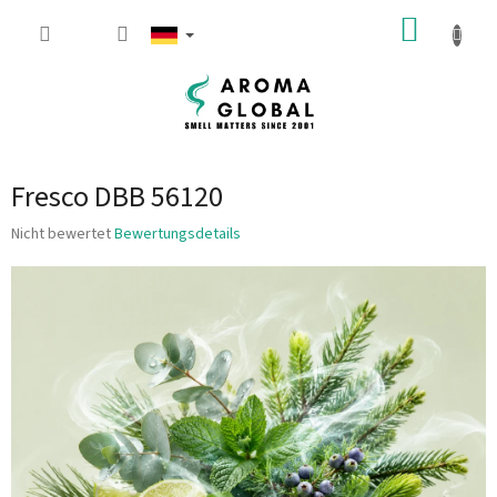
Zum Inhalt springen
WARE
Fresco DBB 56120
Die durchschnittliche Produktbewertung ist 0.0 von 5 Sternen.
Nicht bewertet
Bewertungsdetails