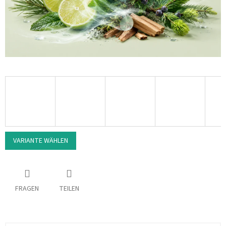
VARIANTE WÄHLEN
FRAGEN
TEILEN