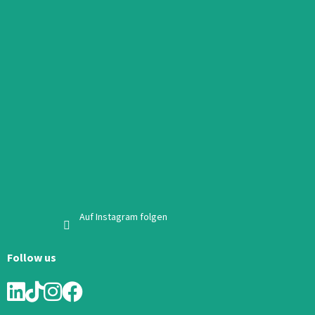
Auf Instagram folgen
Follow us