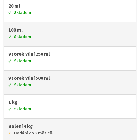
20 ml
Skladem
100 ml
Skladem
Vzorek vůní 250 ml
Skladem
Vzorek vůní 500 ml
Skladem
1 kg
Skladem
Balení 4 kg
Dodání do 2 měsíců.