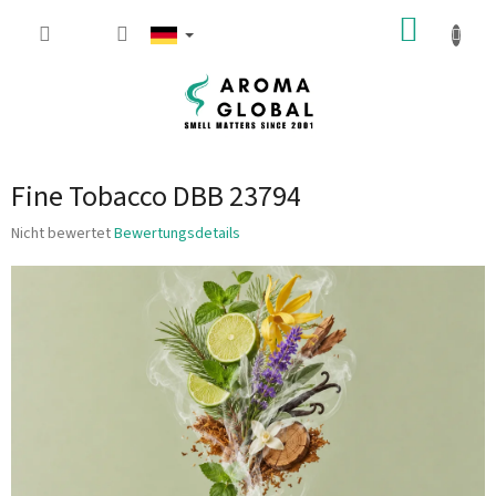
Zum Inhalt springen
WARE
Fine Tobacco DBB 23794
Die durchschnittliche Produktbewertung ist 0.0 von 5 Sternen.
Nicht bewertet
Bewertungsdetails