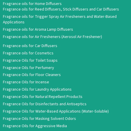
Fragrance oils for Home Diffusers
Fragrance oils for Reed Diffusers, Stick Diffusers and Car Diffusers
Fragrance oils for Trigger Spray Air Fresheners and Water-Based
Applications
Fragrance oils for Aroma Lamp Diffusers
Fragrance oils for Air Fresheners (Aerosol Air Freshener)
Fragrance oils for Car Diffusers
Fragrance oils for Cosmetics
Fragrance Oils for Toilet Soaps
Fragrance Oils for Perfumery
Fragrance Oils for Floor Cleaners
Fragrance Oils for Incense
Fragrance Oils for Laundry Applications
Fragrance Oils for Natural Repellent Products
Fragrance Oils for Disinfectants and Antiseptics
Fragrance Oils for Water-Based Applications (Water-Soluble)
Fragrance Oils for Masking Solvent Odors
Fragrance Oils for Aggressive Media