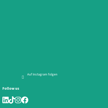
Auf Instagram folgen
Follow us