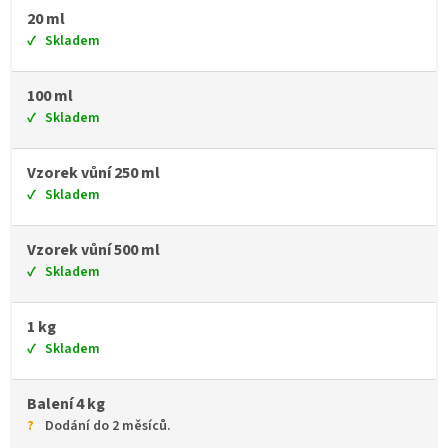
20 ml
Skladem
100 ml
Skladem
Vzorek vůní 250 ml
Skladem
Vzorek vůní 500 ml
Skladem
1 kg
Skladem
Balení 4 kg
Dodání do 2 měsíců.