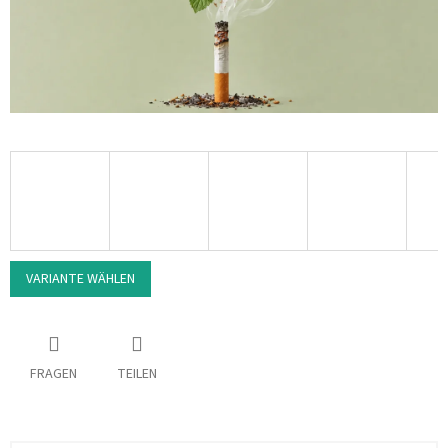
VARIANTE WÄHLEN
FRAGEN
TEILEN