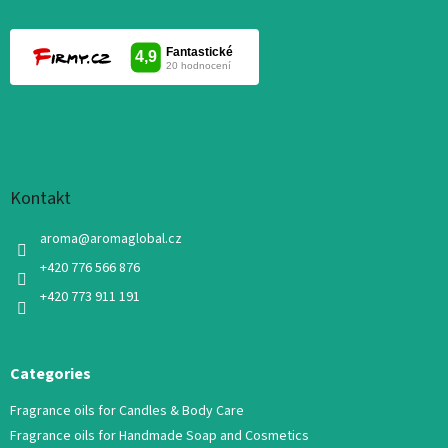
Kontakt
aroma
@
aromaglobal.cz
+420 776 566 876
+420 773 911 191
Categories
Fragrance oils for Candles & Body Care
Fragrance oils for Handmade Soap and Cosmetics