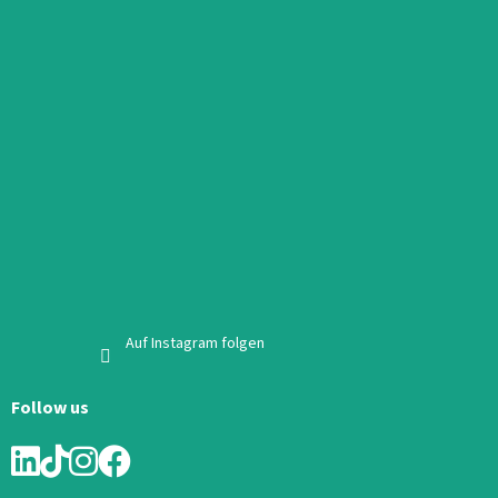
Auf Instagram folgen
Follow us