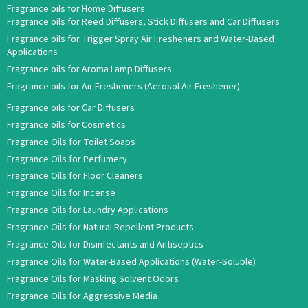
Fragrance oils for Home Diffusers
Fragrance oils for Reed Diffusers, Stick Diffusers and Car Diffusers
Fragrance oils for Trigger Spray Air Fresheners and Water-Based
Applications
Fragrance oils for Aroma Lamp Diffusers
Fragrance oils for Air Fresheners (Aerosol Air Freshener)
Fragrance oils for Car Diffusers
Fragrance oils for Cosmetics
Fragrance Oils for Toilet Soaps
Fragrance Oils for Perfumery
Fragrance Oils for Floor Cleaners
Fragrance Oils for Incense
Fragrance Oils for Laundry Applications
Fragrance Oils for Natural Repellent Products
Fragrance Oils for Disinfectants and Antiseptics
Fragrance Oils for Water-Based Applications (Water-Soluble)
Fragrance Oils for Masking Solvent Odors
Fragrance Oils for Aggressive Media