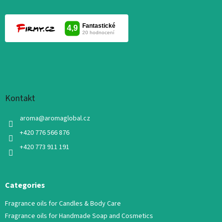
Kontakt
aroma
@
aromaglobal.cz
+420 776 566 876
+420 773 911 191
Categories
Fragrance oils for Candles & Body Care
Fragrance oils for Handmade Soap and Cosmetics