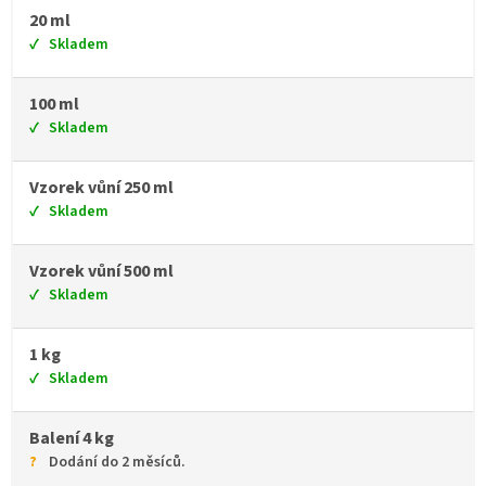
20 ml
Skladem
100 ml
Skladem
Vzorek vůní 250 ml
Skladem
Vzorek vůní 500 ml
Skladem
1 kg
Skladem
Balení 4 kg
Dodání do 2 měsíců.