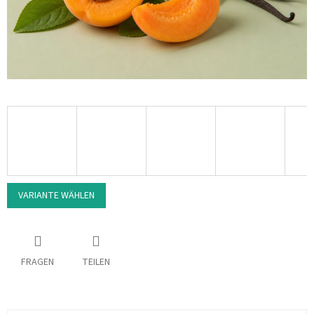
VARIANTE WÄHLEN
FRAGEN
TEILEN