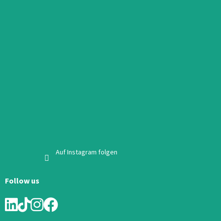
Auf Instagram folgen
Follow us