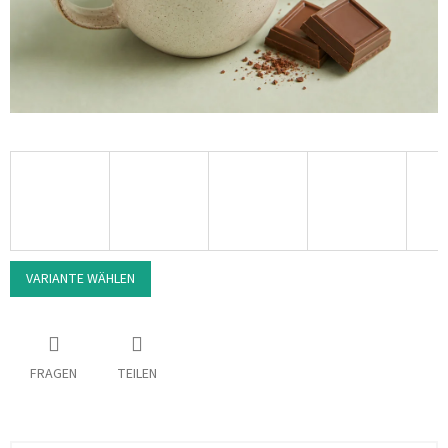
VARIANTE WÄHLEN
FRAGEN
TEILEN