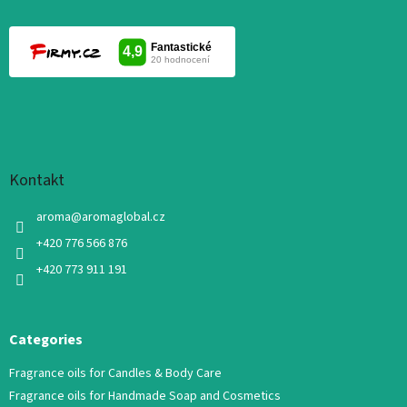
Kontakt
aroma
@
aromaglobal.cz
+420 776 566 876
+420 773 911 191
Categories
Fragrance oils for Candles & Body Care
Fragrance oils for Handmade Soap and Cosmetics