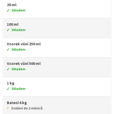
20 ml
Skladem
100 ml
Skladem
Vzorek vůní 250 ml
Skladem
Vzorek vůní 500 ml
Skladem
1 kg
Skladem
Balení 4 kg
Dodání do 2 měsíců.