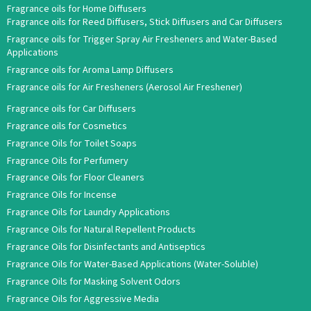
Fragrance oils for Home Diffusers
Fragrance oils for Reed Diffusers, Stick Diffusers and Car Diffusers
Fragrance oils for Trigger Spray Air Fresheners and Water-Based
Applications
Fragrance oils for Aroma Lamp Diffusers
Fragrance oils for Air Fresheners (Aerosol Air Freshener)
Fragrance oils for Car Diffusers
Fragrance oils for Cosmetics
Fragrance Oils for Toilet Soaps
Fragrance Oils for Perfumery
Fragrance Oils for Floor Cleaners
Fragrance Oils for Incense
Fragrance Oils for Laundry Applications
Fragrance Oils for Natural Repellent Products
Fragrance Oils for Disinfectants and Antiseptics
Fragrance Oils for Water-Based Applications (Water-Soluble)
Fragrance Oils for Masking Solvent Odors
Fragrance Oils for Aggressive Media