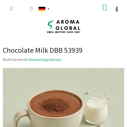
Zum Inhalt springen
WARE
Chocolate Milk DBB 53939
Die durchschnittliche Produktbewertung ist 0.0 von 5 Sternen.
Nicht bewertet
Bewertungsdetails