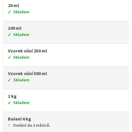
20 ml
Skladem
100 ml
Skladem
Vzorek vůní 250 ml
Skladem
Vzorek vůní 500 ml
Skladem
1 kg
Skladem
Balení 4 kg
Dodání do 2 měsíců.