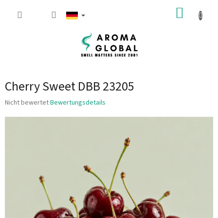
Zum Inhalt springen
WARE
Cherry Sweet DBB 23205
Die durchschnittliche Produktbewertung ist 0.0 von 5 Sternen.
Nicht bewertet
Bewertungsdetails