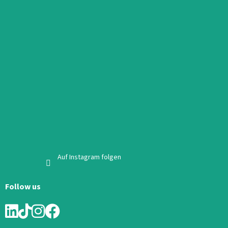
Auf Instagram folgen
Follow us