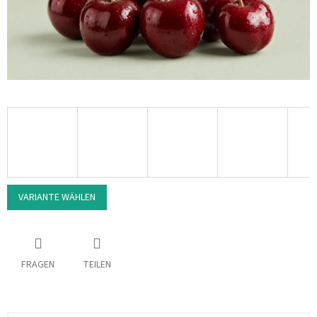
VARIANTE WÄHLEN
FRAGEN
TEILEN