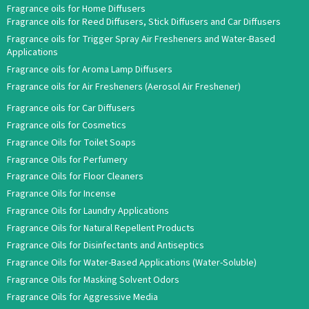
Fragrance oils for Home Diffusers
Fragrance oils for Reed Diffusers, Stick Diffusers and Car Diffusers
Fragrance oils for Trigger Spray Air Fresheners and Water-Based
Applications
Fragrance oils for Aroma Lamp Diffusers
Fragrance oils for Air Fresheners (Aerosol Air Freshener)
Fragrance oils for Car Diffusers
Fragrance oils for Cosmetics
Fragrance Oils for Toilet Soaps
Fragrance Oils for Perfumery
Fragrance Oils for Floor Cleaners
Fragrance Oils for Incense
Fragrance Oils for Laundry Applications
Fragrance Oils for Natural Repellent Products
Fragrance Oils for Disinfectants and Antiseptics
Fragrance Oils for Water-Based Applications (Water-Soluble)
Fragrance Oils for Masking Solvent Odors
Fragrance Oils for Aggressive Media