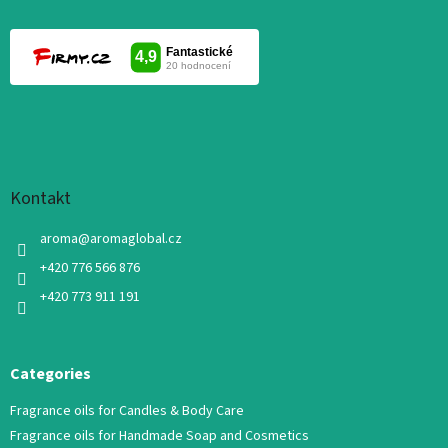
Kontakt
aroma
@
aromaglobal.cz
+420 776 566 876
+420 773 911 191
Categories
Fragrance oils for Candles & Body Care
Fragrance oils for Handmade Soap and Cosmetics