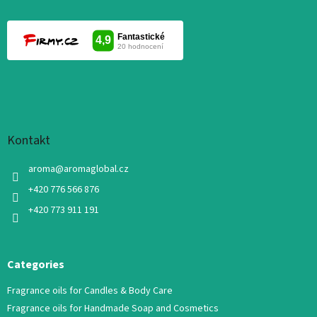
Kontakt
aroma
@
aromaglobal.cz
+420 776 566 876
+420 773 911 191
Categories
Fragrance oils for Candles & Body Care
Fragrance oils for Handmade Soap and Cosmetics