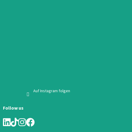
Auf Instagram folgen
Follow us