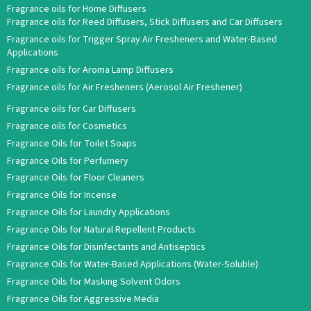
Fragrance oils for Home Diffusers
Fragrance oils for Reed Diffusers, Stick Diffusers and Car Diffusers
Fragrance oils for Trigger Spray Air Fresheners and Water-Based
Applications
Fragrance oils for Aroma Lamp Diffusers
Fragrance oils for Air Fresheners (Aerosol Air Freshener)
Fragrance oils for Car Diffusers
Fragrance oils for Cosmetics
Fragrance Oils for Toilet Soaps
Fragrance Oils for Perfumery
Fragrance Oils for Floor Cleaners
Fragrance Oils for Incense
Fragrance Oils for Laundry Applications
Fragrance Oils for Natural Repellent Products
Fragrance Oils for Disinfectants and Antiseptics
Fragrance Oils for Water-Based Applications (Water-Soluble)
Fragrance Oils for Masking Solvent Odors
Fragrance Oils for Aggressive Media