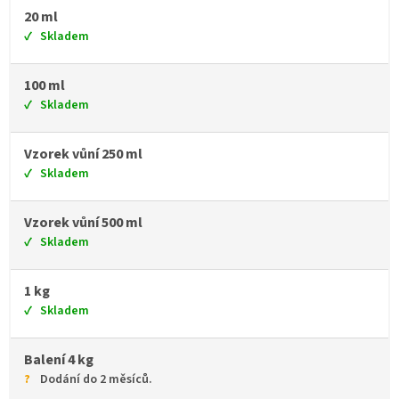
20 ml
Skladem
100 ml
Skladem
Vzorek vůní 250 ml
Skladem
Vzorek vůní 500 ml
Skladem
1 kg
Skladem
Balení 4 kg
Dodání do 2 měsíců.