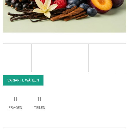
VARIANTE WÄHLEN
FRAGEN
TEILEN