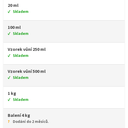
20 ml
Skladem
100 ml
Skladem
Vzorek vůní 250 ml
Skladem
Vzorek vůní 500 ml
Skladem
1 kg
Skladem
Balení 4 kg
Dodání do 2 měsíců.