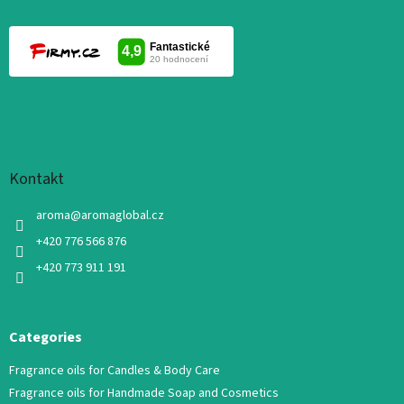
Kontakt
aroma
@
aromaglobal.cz
+420 776 566 876
+420 773 911 191
Categories
Fragrance oils for Candles & Body Care
Fragrance oils for Handmade Soap and Cosmetics