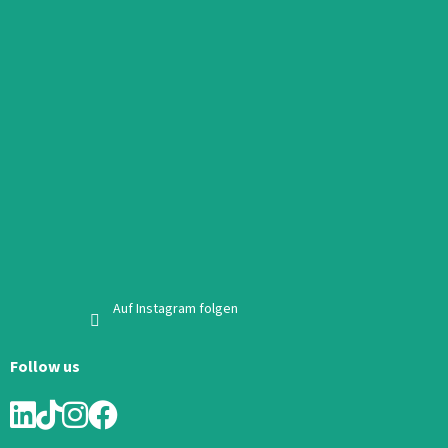
Auf Instagram folgen
Follow us