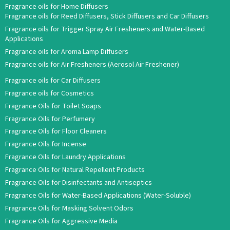
Fragrance oils for Home Diffusers
Fragrance oils for Reed Diffusers, Stick Diffusers and Car Diffusers
Fragrance oils for Trigger Spray Air Fresheners and Water-Based
Applications
Fragrance oils for Aroma Lamp Diffusers
Fragrance oils for Air Fresheners (Aerosol Air Freshener)
Fragrance oils for Car Diffusers
Fragrance oils for Cosmetics
Fragrance Oils for Toilet Soaps
Fragrance Oils for Perfumery
Fragrance Oils for Floor Cleaners
Fragrance Oils for Incense
Fragrance Oils for Laundry Applications
Fragrance Oils for Natural Repellent Products
Fragrance Oils for Disinfectants and Antiseptics
Fragrance Oils for Water-Based Applications (Water-Soluble)
Fragrance Oils for Masking Solvent Odors
Fragrance Oils for Aggressive Media