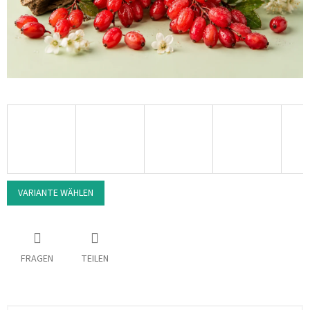
VARIANTE WÄHLEN
FRAGEN
TEILEN