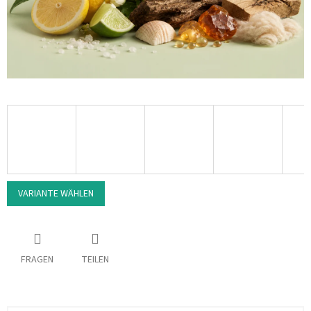
VARIANTE WÄHLEN
FRAGEN
TEILEN