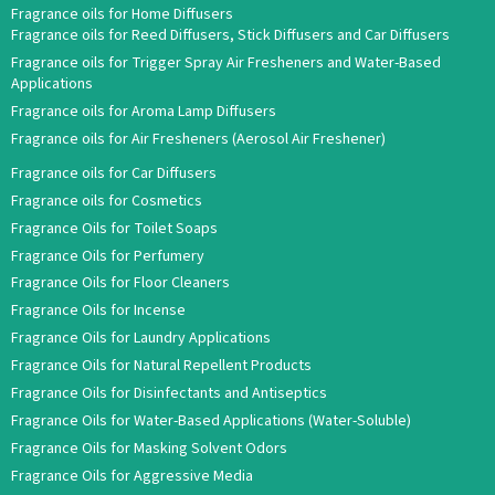
Fragrance oils for Home Diffusers
Fragrance oils for Reed Diffusers, Stick Diffusers and Car Diffusers
Fragrance oils for Trigger Spray Air Fresheners and Water-Based
Applications
Fragrance oils for Aroma Lamp Diffusers
Fragrance oils for Air Fresheners (Aerosol Air Freshener)
Fragrance oils for Car Diffusers
Fragrance oils for Cosmetics
Fragrance Oils for Toilet Soaps
Fragrance Oils for Perfumery
Fragrance Oils for Floor Cleaners
Fragrance Oils for Incense
Fragrance Oils for Laundry Applications
Fragrance Oils for Natural Repellent Products
Fragrance Oils for Disinfectants and Antiseptics
Fragrance Oils for Water-Based Applications (Water-Soluble)
Fragrance Oils for Masking Solvent Odors
Fragrance Oils for Aggressive Media