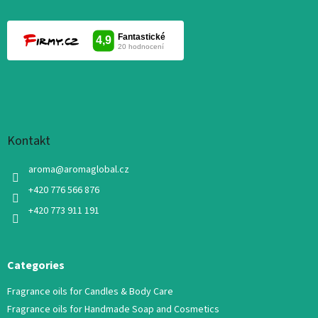
Kontakt
aroma
@
aromaglobal.cz
+420 776 566 876
+420 773 911 191
Categories
Fragrance oils for Candles & Body Care
Fragrance oils for Handmade Soap and Cosmetics