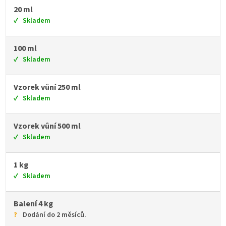
20 ml
Skladem
100 ml
Skladem
Vzorek vůní 250 ml
Skladem
Vzorek vůní 500 ml
Skladem
1 kg
Skladem
Balení 4 kg
Dodání do 2 měsíců.