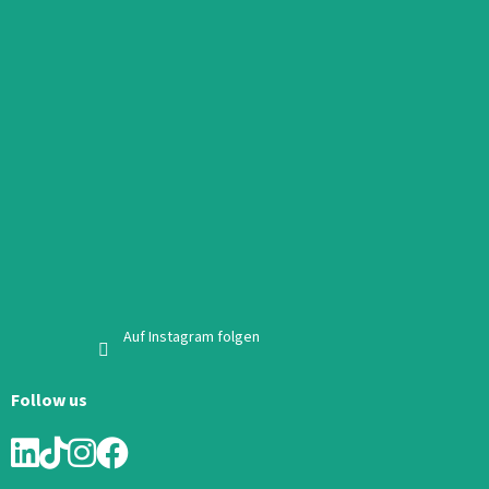
Auf Instagram folgen
Follow us