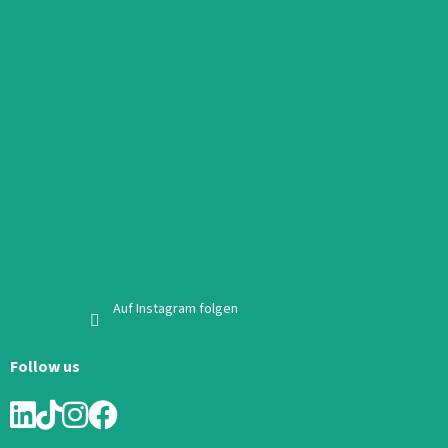
Auf Instagram folgen
Follow us