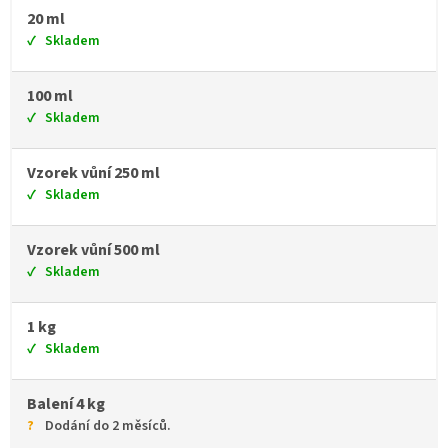
20 ml
Skladem
100 ml
Skladem
Vzorek vůní 250 ml
Skladem
Vzorek vůní 500 ml
Skladem
1 kg
Skladem
Balení 4 kg
Dodání do 2 měsíců.