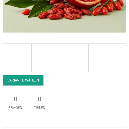
VARIANTE WÄHLEN
FRAGEN
TEILEN