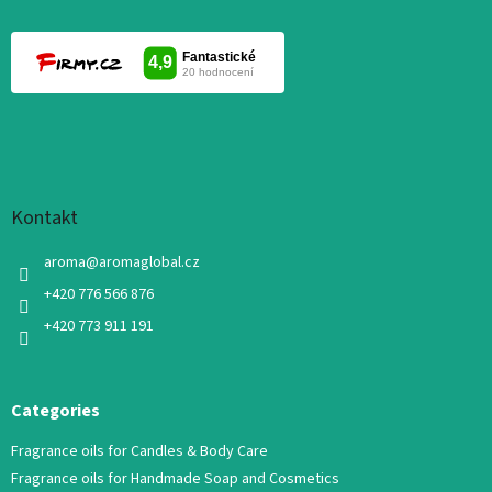
Kontakt
aroma
@
aromaglobal.cz
+420 776 566 876
+420 773 911 191
Categories
Fragrance oils for Candles & Body Care
Fragrance oils for Handmade Soap and Cosmetics