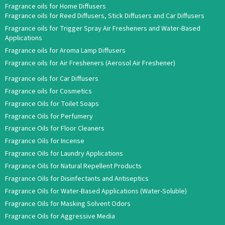
Fragrance oils for Home Diffusers
Fragrance oils for Reed Diffusers, Stick Diffusers and Car Diffusers
Fragrance oils for Trigger Spray Air Fresheners and Water-Based
Applications
Fragrance oils for Aroma Lamp Diffusers
Fragrance oils for Air Fresheners (Aerosol Air Freshener)
Fragrance oils for Car Diffusers
Fragrance oils for Cosmetics
Fragrance Oils for Toilet Soaps
Fragrance Oils for Perfumery
Fragrance Oils for Floor Cleaners
Fragrance Oils for Incense
Fragrance Oils for Laundry Applications
Fragrance Oils for Natural Repellent Products
Fragrance Oils for Disinfectants and Antiseptics
Fragrance Oils for Water-Based Applications (Water-Soluble)
Fragrance Oils for Masking Solvent Odors
Fragrance Oils for Aggressive Media