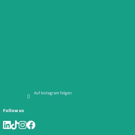
Auf Instagram folgen
Follow us