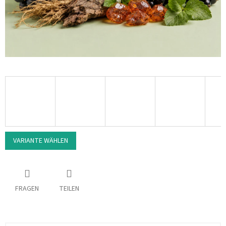
VARIANTE WÄHLEN
FRAGEN
TEILEN