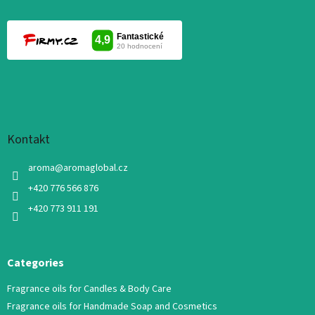
Kontakt
aroma
@
aromaglobal.cz
+420 776 566 876
+420 773 911 191
Categories
Fragrance oils for Candles & Body Care
Fragrance oils for Handmade Soap and Cosmetics