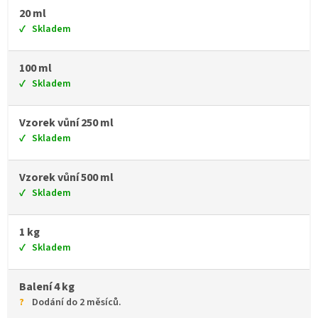
20 ml
Skladem
100 ml
Skladem
Vzorek vůní 250 ml
Skladem
Vzorek vůní 500 ml
Skladem
1 kg
Skladem
Balení 4 kg
Dodání do 2 měsíců.