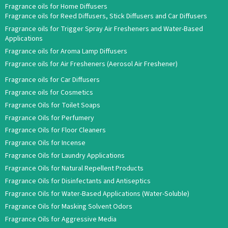
Fragrance oils for Home Diffusers
Fragrance oils for Reed Diffusers, Stick Diffusers and Car Diffusers
Fragrance oils for Trigger Spray Air Fresheners and Water-Based
Applications
Fragrance oils for Aroma Lamp Diffusers
Fragrance oils for Air Fresheners (Aerosol Air Freshener)
Fragrance oils for Car Diffusers
Fragrance oils for Cosmetics
Fragrance Oils for Toilet Soaps
Fragrance Oils for Perfumery
Fragrance Oils for Floor Cleaners
Fragrance Oils for Incense
Fragrance Oils for Laundry Applications
Fragrance Oils for Natural Repellent Products
Fragrance Oils for Disinfectants and Antiseptics
Fragrance Oils for Water-Based Applications (Water-Soluble)
Fragrance Oils for Masking Solvent Odors
Fragrance Oils for Aggressive Media