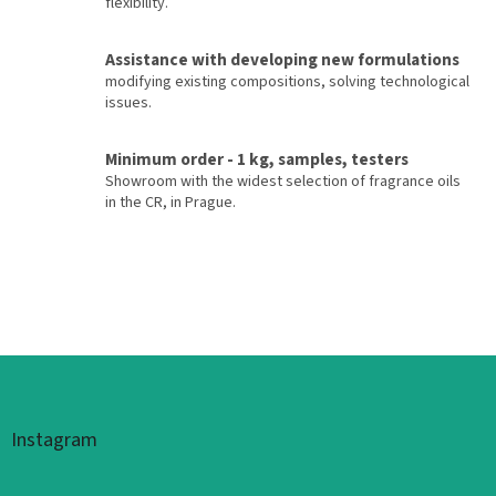
flexibility.
Assistance with developing new formulations
modifying existing compositions, solving technological
issues.
Minimum order - 1 kg, samples, testers
Showroom with the widest selection of fragrance oils
in the CR, in Prague.
Footer
Instagram