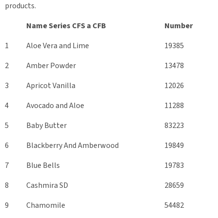
products.
Name Series CFS а CFB
Number
1
Aloe Vera and Lime
19385
2
Amber Powder
13478
3
Apricot Vanilla
12026
4
Avocado and Aloe
11288
5
Baby Butter
83223
6
Blackberry And Amberwood
19849
7
Blue Bells
19783
8
Cashmira SD
28659
9
Chamomile
54482