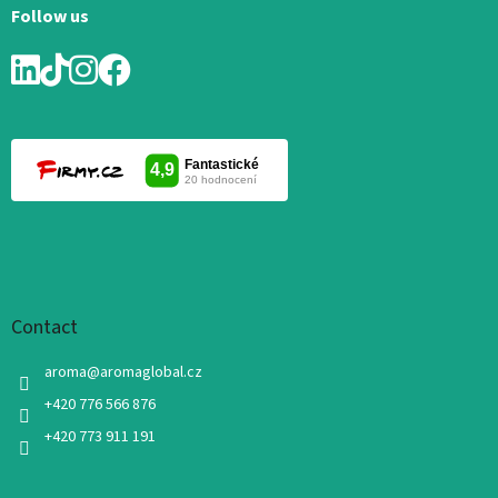
Follow us
Contact
aroma
@
aromaglobal.cz
+420 776 566 876
+420 773 911 191