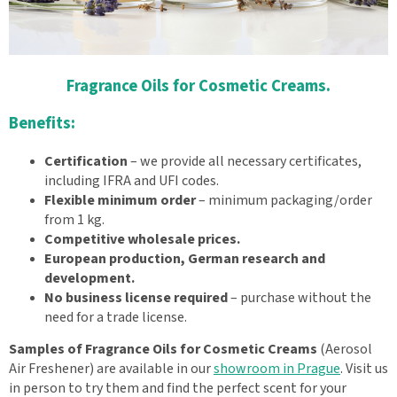
Fragrance Oils for Cosmetic Creams.
Benefits:
Certification
– we provide all necessary certificates,
including IFRA and UFI codes.
Flexible minimum order
– minimum packaging/order
from 1 kg.
Competitive wholesale prices.
European production, German research and
development.
No business license required
– purchase without the
need for a trade license.
Samples of Fragrance Oils for Cosmetic Creams
(Aerosol
Air Freshener) are available in our
showroom in Prague
. Visit us
in person to try them and find the perfect scent for your