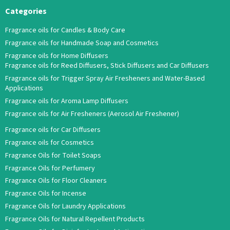
Categories
Fragrance oils for Candles & Body Care
Fragrance oils for Handmade Soap and Cosmetics
Fragrance oils for Home Diffusers
Fragrance oils for Reed Diffusers, Stick Diffusers and Car Diffusers
Fragrance oils for Trigger Spray Air Fresheners and Water-Based
Applications
Fragrance oils for Aroma Lamp Diffusers
Fragrance oils for Air Fresheners (Aerosol Air Freshener)
Fragrance oils for Car Diffusers
Fragrance oils for Cosmetics
Fragrance Oils for Toilet Soaps
Fragrance Oils for Perfumery
Fragrance Oils for Floor Cleaners
Fragrance Oils for Incense
Fragrance Oils for Laundry Applications
Fragrance Oils for Natural Repellent Products