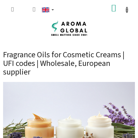
Skip to content
SHOPP
Fragrance Oils for Cosmetic Creams |
UFI codes | Wholesale, European
supplier