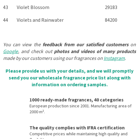
43
Violet Blossom
29183
44
Violets and Rainwater
84200
You can view the
feedback from our satisfied customers
on
Google
, and check out
photos and videos of many products
made by our customers using our fragrances on
Instagram
.
Please provide us with your details, and we will promptly
send you our wholesale fragrance price list along with
information on ordering samples.
1000 ready-made fragrances, 40 categories
European production since 2001. Manufacturing area of
2000 m².
The quality complies with IFRA certification
Competitive prices while maintaining high quality and