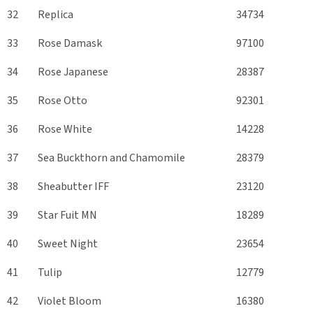
32
Replica
34734
33
Rose Damask
97100
34
Rose Japanese
28387
35
Rose Otto
92301
36
Rose White
14228
37
Sea Buckthorn and Chamomile
28379
38
Sheabutter IFF
23120
39
Star Fuit MN
18289
40
Sweet Night
23654
41
Tulip
12779
42
Violet Bloom
16380