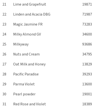
21
Lime and Grapefruit
19871
22
Linden and Acacia DBG
71987
23
Magic Jasmine FR
73283
24
Milky Almond GV
34600
25
Milkyway
93686
26
Nuts and Cream
34795
27
Oat Milk and Honey
13829
28
Pacific Paradise
39293
29
Parma Violet
13600
30
Pearl powder
19001
31
Red Rose and Violet
18389