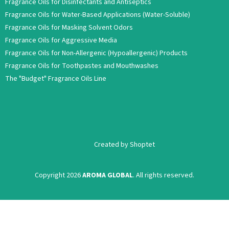
Fragrance Oils for Disinfectants and Antiseptics
Fragrance Oils for Water-Based Applications (Water-Soluble)
Fragrance Oils for Masking Solvent Odors
Fragrance Oils for Aggressive Media
Fragrance Oils for Non-Allergenic (Hypoallergenic) Products
Fragrance Oils for Toothpastes and Mouthwashes
The "Budget" Fragrance Oils Line
Created by Shoptet
Copyright 2026
AROMA GLOBAL
. All rights reserved.