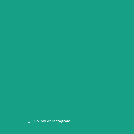
Follow on Instagram