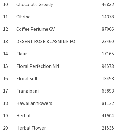
10
Chocolate Greedy
46832
11
Citrino
14378
12
Coffee Perfume GV
87006
13
DESERT ROSE & JASMINE FO
23460
14
Fleur
17165
15
Floral Perfection MN
94573
16
Floral Soft
18453
17
Frangipani
63893
18
Hawaiian flowers
81122
19
Herbal
41904
20
Herbal Flower
21535